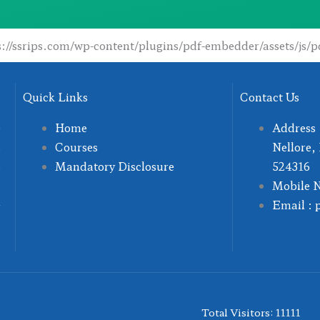
ps://ssrips.com/wp-content/plugins/pdf-embedder/assets/js/p
Quick Links
Contact Us
e
Home
Address 
s
Courses
Nellore,
s
Mandatory Disclosure
524316
,
Mobile 
G
Email : 
Total Visitors: 11111