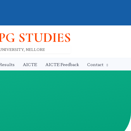
 PG STUDIES
 UNIVERSITY, NELLORE
Results
AICTE
AICTE Feedback
Contact