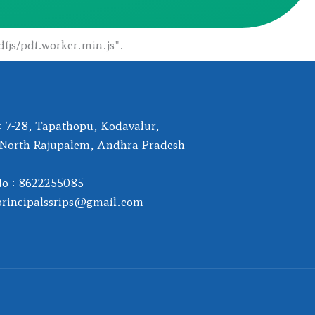
dfjs/pdf.worker.min.js".
: 7-28, Tapathopu, Kodavalur,
 North Rajupalem, Andhra Pradesh
No : 8622255085
principalssrips@gmail.com