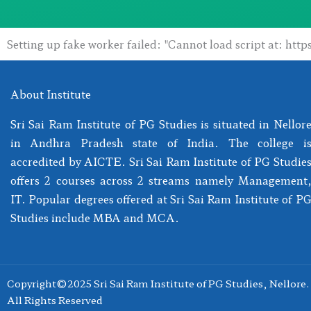
Setting up fake worker failed: "Cannot load script at: htt
About Institute
Sri Sai Ram Institute of PG Studies is situated in Nellor
in Andhra Pradesh state of India. The college i
accredited by AICTE. Sri Sai Ram Institute of PG Studie
offers 2 courses across 2 streams namely Management
IT. Popular degrees offered at Sri Sai Ram Institute of P
Studies include MBA and MCA.
Copyright©2025 Sri Sai Ram Institute of PG Studies, Nellore.
All Rights Reserved