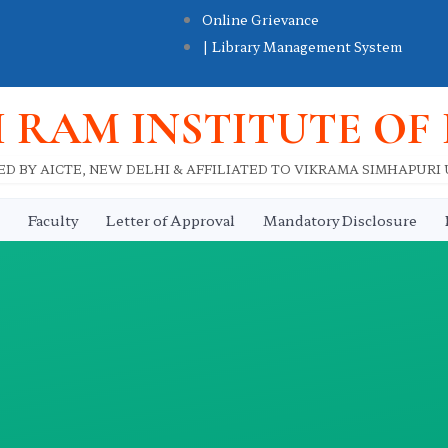
Online Grievance
| Library Management System
I RAM INSTITUTE OF
D BY AICTE, NEW DELHI & AFFILIATED TO VIKRAMA SIMHAPURI
Faculty
Letter of Approval
Mandatory Disclosure