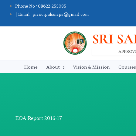
Skip
Phone No : 08622-255085
to
| Email : principalssrips@gmail.com
content
SRI SA
APPROVE
Home
About
Vision & Mission
Courses
EOA Report 2016-17